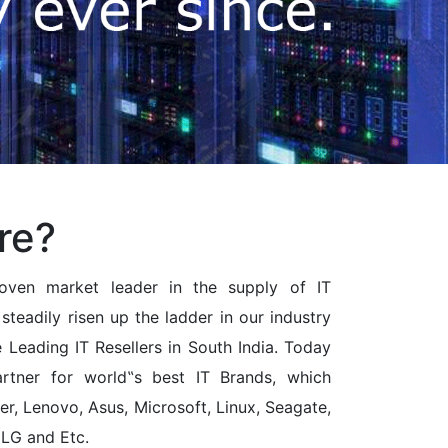
re?
ven market leader in the supply of IT
steadily risen up the ladder in our industry
Leading IT Resellers in South India. Today
rtner for world‟s best IT Brands, which
cer, Lenovo, Asus, Microsoft, Linux, Seagate,
 LG and Etc.