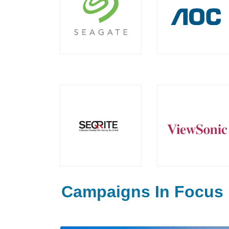
Campaigns In Focus