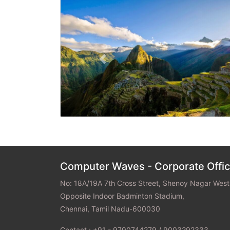
Previous
Computer Waves - Corporate Offi
No: 18A/19A 7th Cross Street, Shenoy Nagar West
Opposite Indoor Badminton Stadium,
Chennai, Tamil Nadu-600030
Contact : +91 - 9790744279 / 9003292333