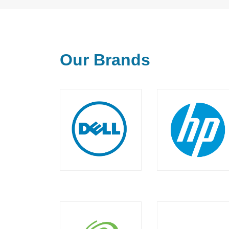
Our Brands