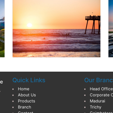
Quick Links
Our Bran
ce
Home
Head Office
,
About Us
Corporate O
Products
Madurai
Branch
Trichy
Contact
Coimbatore