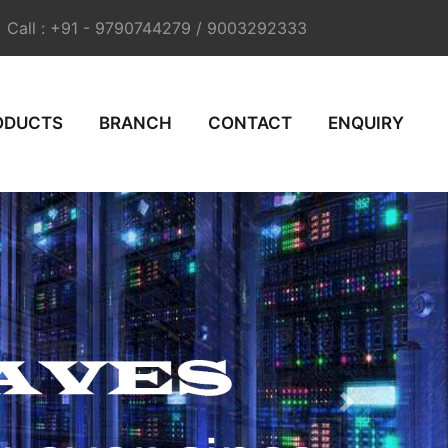
Call : +91 - 9790744279 / 9003292333
ODUCTS
BRANCH
CONTACT
ENQUIRY
Next