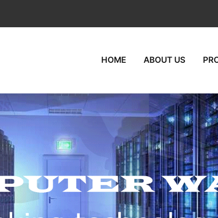
HOME
ABOUT US
PR