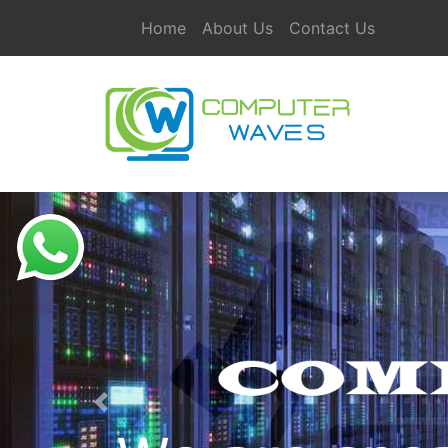
Home
About Us
Contact Us
Previous