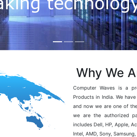
Why We A
Computer Waves is a pro
Products in India. We have 
and now we are one of the 
we are the authorized pa
includes Dell, HP, Apple, A
Intel, AMD, Sony, Samsung,