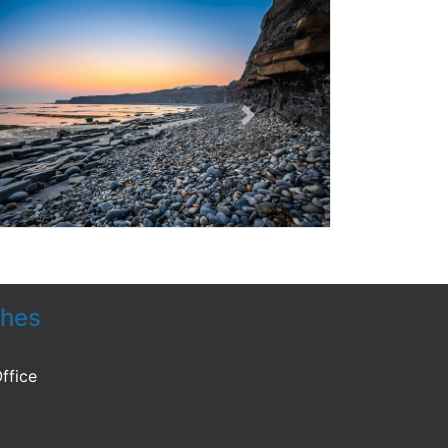
Next
ches
ffice