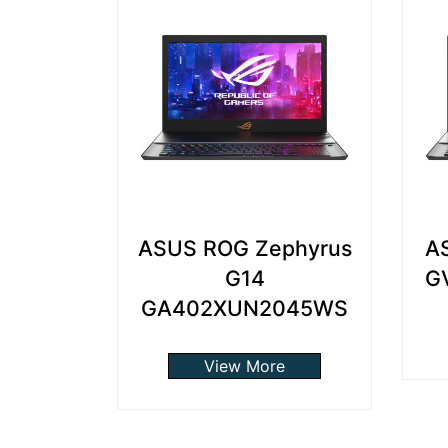
ASUS ROG Zephyrus
A
G14
G
GA402XUN2045WS
View More