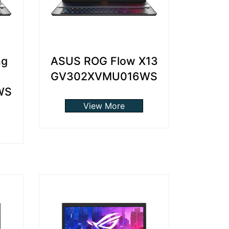
ng
ASUS ROG Flow X13
GV302XVMU016WS
WS
View More