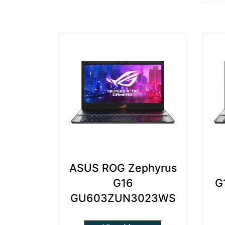
ASUS ROG Zephyrus
G16
G
GU603ZUN3023WS