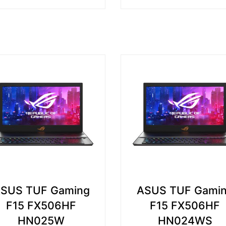
SUS TUF Gaming
ASUS TUF Gami
F15 FX506HF
F15 FX506HF
HN025W
HN024WS