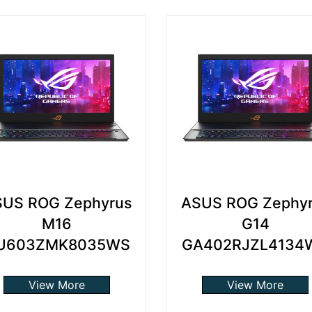
US ROG Zephyrus
ASUS ROG Zephy
M16
G14
U603ZMK8035WS
GA402RJZL4134
View More
View More