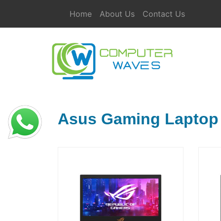
Home
About Us
Contact Us
Asus Gaming Laptop