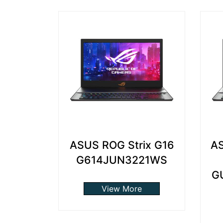
ASUS ROG Strix G16
AS
G614JUN3221WS
G
View More