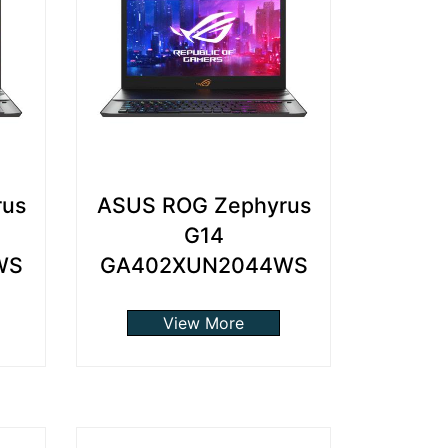
rus
ASUS ROG Zephyrus
G14
WS
GA402XUN2044WS
View More