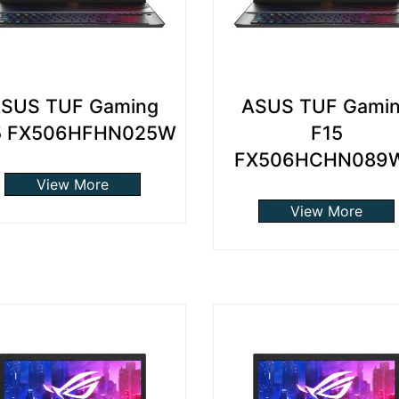
SUS TUF Gaming
ASUS TUF Gami
5 FX506HFHN025W
F15
FX506HCHN089
View More
View More