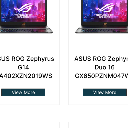
US ROG Zephyrus
ASUS ROG Zephy
G14
Duo 16
A402XZN2019WS
GX650PZNM047
View More
View More