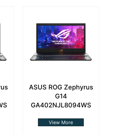
rus
ASUS ROG Zephyrus
G14
WS
GA402NJL8094WS
View More