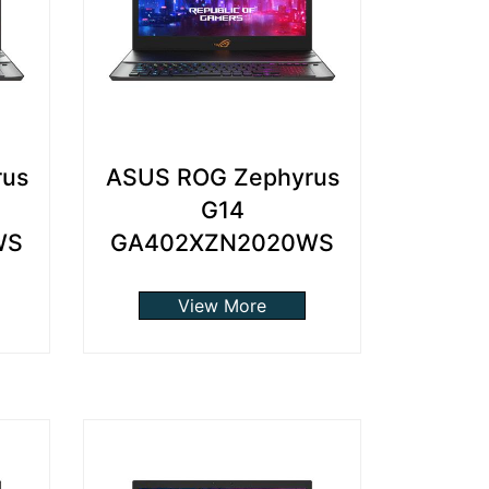
rus
ASUS ROG Zephyrus
G14
WS
GA402XZN2020WS
View More