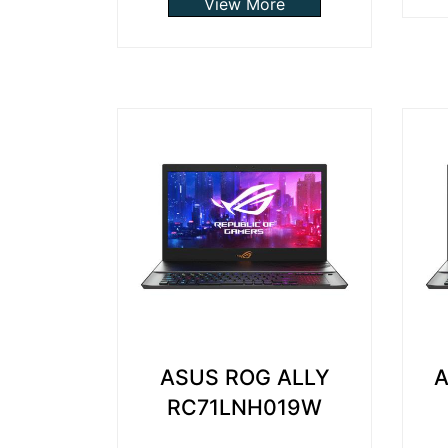
View More
ASUS ROG ALLY
A
RC71LNH019W