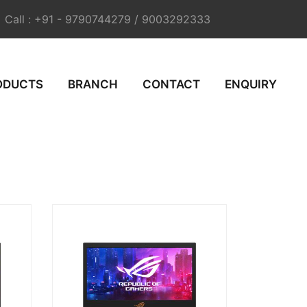
Call : +91 - 9790744279 / 9003292333
ODUCTS
BRANCH
CONTACT
ENQUIRY