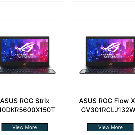
ASUS ROG Strix
ASUS ROG Flow X
10DKR5600X150T
GV301RCLJ132
View More
View More