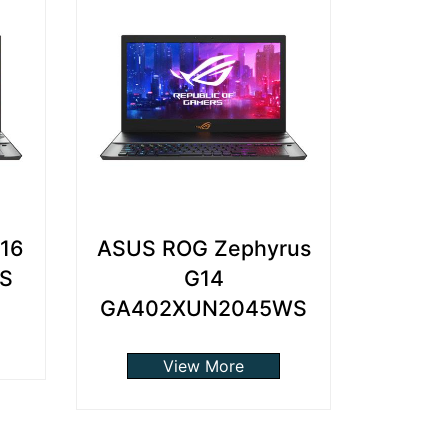
G16
ASUS ROG Zephyrus
S
G14
GA402XUN2045WS
View More