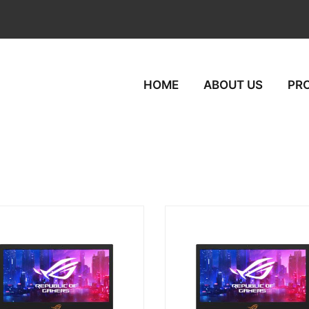
HOME
ABOUT US
PR