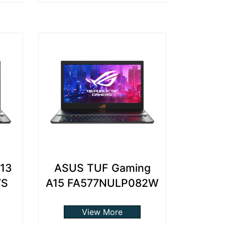
13
ASUS TUF Gaming
WS
A15 FA577NULP082W
View More