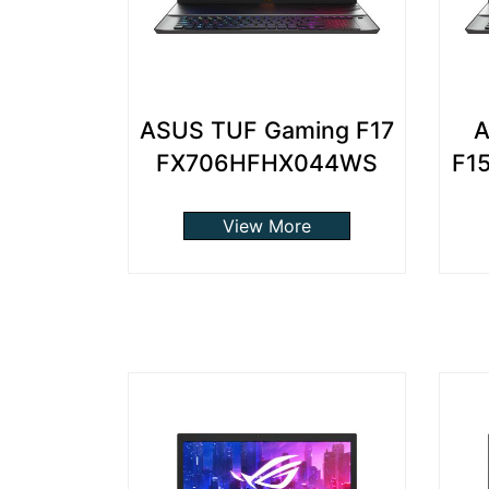
ASUS TUF Gaming F17
A
FX706HFHX044WS
F1
View More