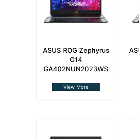
ASUS ROG Zephyrus
AS
G14
GA402NUN2023WS
View More