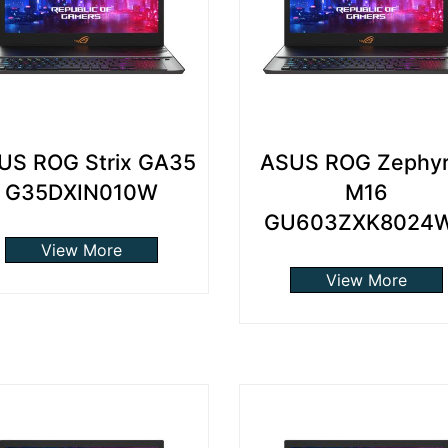
US ROG Strix GA35
ASUS ROG Zephy
G35DXIN010W
M16
GU603ZXK8024
View More
View More