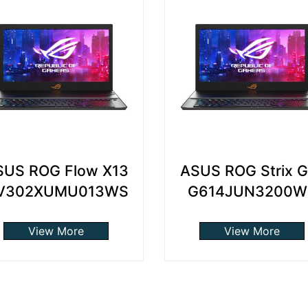
SUS ROG Flow X13
ASUS ROG Strix 
V302XUMU013WS
G614JUN3200W
View More
View More