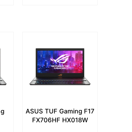
ng
ASUS TUF Gaming F17
FX706HF HX018W