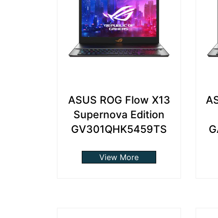
ASUS ROG Flow X13
AS
Supernova Edition
GV301QHK5459TS
G
View More